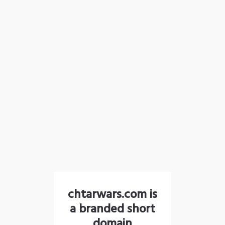
chtarwars.com is
a branded short
domain