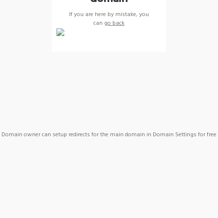
If you are here by mistake, you
can
go back
Domain owner can setup redirects for the main domain in Domain Settings for free