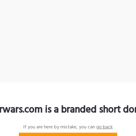
rwars.com is a branded short d
If you are here by mistake, you can
go back