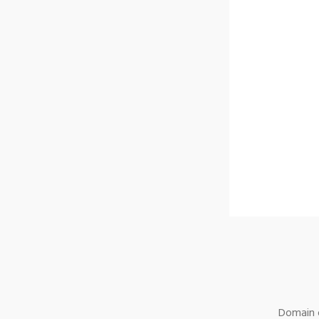
Domain o