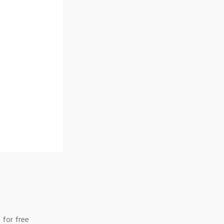
 for free