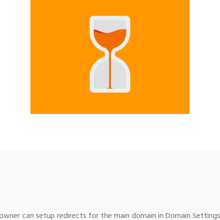
wner can setup redirects for the main domain in Domain Settings