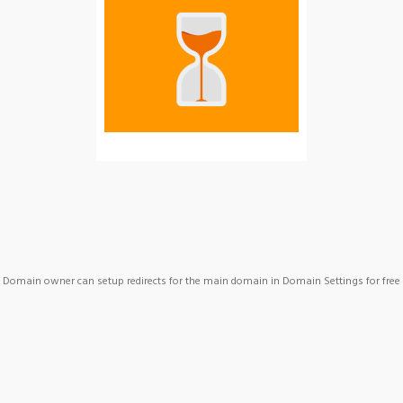
Domain owner can setup redirects for the main domain in Domain Settings for free