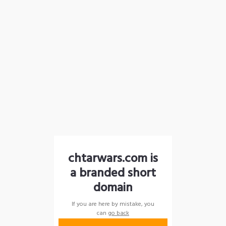
chtarwars.com is
a branded short
domain
If you are here by mistake, you
can
go back